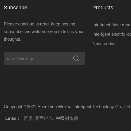
Subscribe
Products
Please continue to read, keep posting,
Intelligent drive mod
subscribe, we welcome you to tell us your
Intelligent electric l
thoughts.
New product
Copyright ? 2021 Shenzhen Weimai Intelligent Technology Co., Ltd.
Links：
百度
阿里巴巴
中國制造網