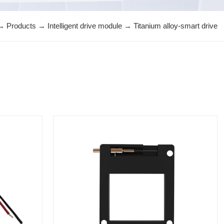
→
Products
→
Intelligent drive module
→
Titanium alloy-smart drive