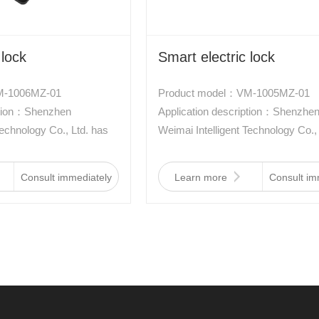
 lock
Smart electric lock
M-1006MZ-01
Product model：VM-1005MZ-01
iption：Shenzhen
Application description：Shenzhe
Technology Co., Ltd. has
Weimai Intelligent Technology Co.,
e of electronically
developed a new type of electronic
ich is driven by a new
controlled lock, which is driven by
Consult immediately
Learn more
Consult im
aterial two-way memory
type of aviation material two-way
racteristics of low
alloy. It has the characteristics of 
waterproof, anti-
power consumption, waterproof, an
 resistance, and small
interference, shock resistance, an
size.