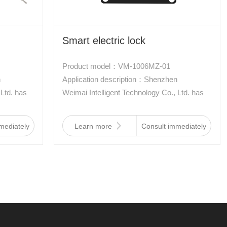
Smart electric lock
Product model：VM-1006MZ-01
n
Application description：Shenzhen
 Ltd. has
Weimai Intelligent Technology Co., Ltd. has
ally
developed a new type of electronically
 a new
controlled lock, which is driven by a new
mediately
Learn more
Consult immediately
 memory
type of aviation material two-way memory
low
alloy. It has the characteristics of low
ti-
power consumption, waterproof, anti-
d small
interference, shockproof, and small size.