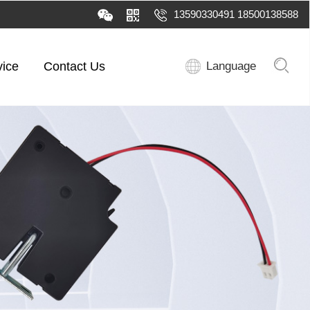
13590330491 18500138588
vice
Contact Us
Language