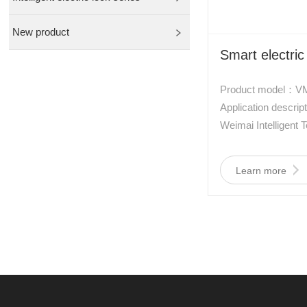
New product
Smart electric
Product model：V
Application descr
Weimai Intelligent 
developed a new typ
controlled lock, wh
Learn more
type of aviation m
alloy. It has the cha
power consumption, 
interference, shock
size.