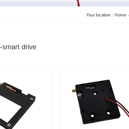
Your location：
Home
y-smart drive