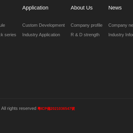
Application
About Us
News
ule
Custom Development
Company profile
Company n
ock series
Industry Application
R & D strength
Industry Inf
 All rights reserved
粵ICP備2021036547號