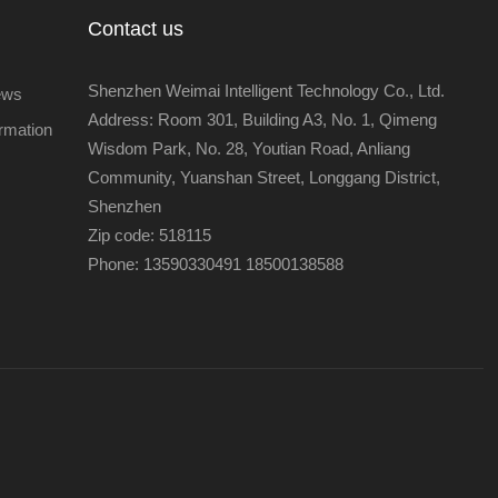
Contact us
Shenzhen Weimai Intelligent Technology Co., Ltd.
ews
Address: Room 301, Building A3, No. 1, Qimeng
ormation
Wisdom Park, No. 28, Youtian Road, Anliang
Community, Yuanshan Street, Longgang District,
Shenzhen
Zip code: 518115
Phone: 13590330491 18500138588