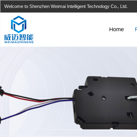
Welcome to Shenzhen Weimai Intelligent Technology Co., Ltd.
Home