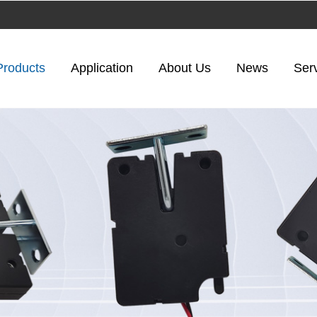
Products
Application
About Us
News
Ser