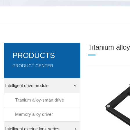
Titanium allo
PRODUCTS
PRODUCT CENTER
Intelligent drive module
Titanium alloy-smart drive
Memory alloy driver
Intelligent electric lock series