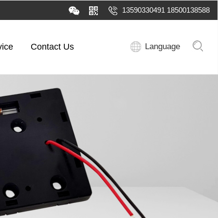
13590330491 18500138588
vice
Contact Us
Language