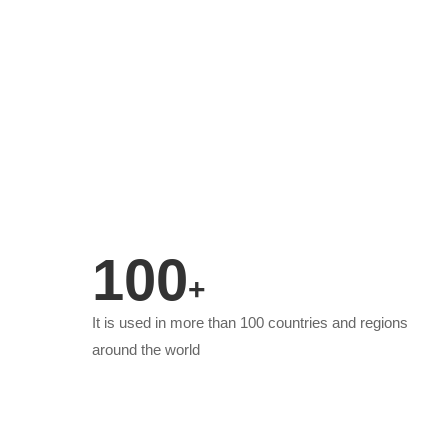
100
+
It is used in more than 100 countries and regions
around the world