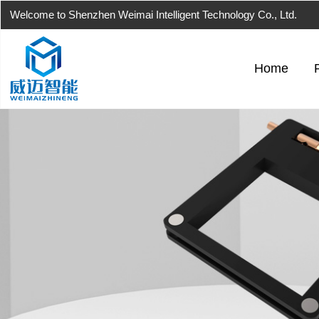
Welcome to Shenzhen Weimai Intelligent Technology Co., Ltd.
Home