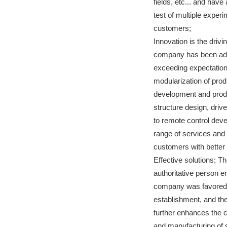
fields, etc... and hav
test of multiple exper
customers;
Innovation is the drivi
company has been adhe
exceeding expectation
modularization of pro
development and produ
structure design, driv
to remote control dev
range of services and
customers with better
Effective solutions; T
authoritative person en
company was favored b
establishment, and the
further enhances the 
and manufacturing of s