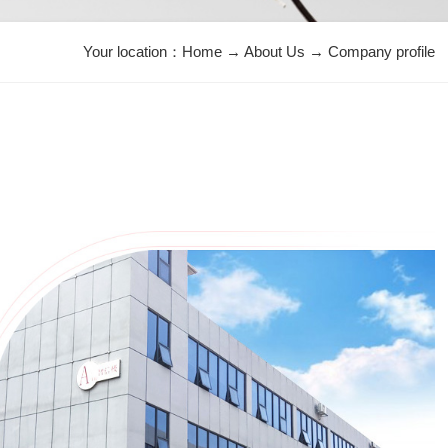
Your location：
Home
→
About Us
→
Company profile