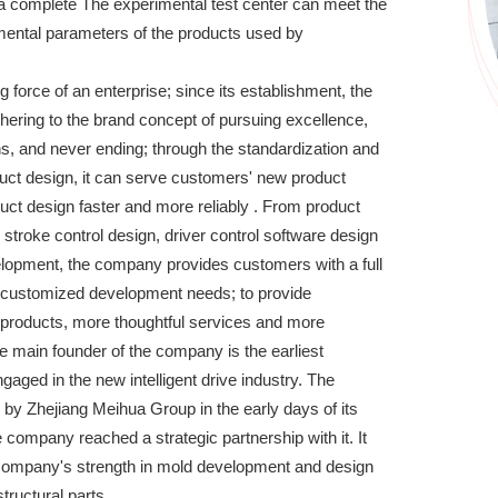
e a complete The experimental test center can meet the
imental parameters of the products used by
ng force of an enterprise; since its establishment, the
ring to the brand concept of pursuing excellence,
s, and never ending; through the standardization and
duct design, it can serve customers' new product
ct design faster and more reliably . From product
e stroke control design, driver control software design
elopment, the company provides customers with a full
 customized development needs; to provide
 products, more thoughtful services and more
he main founder of the company is the earliest
gaged in the new intelligent drive industry. The
y Zhejiang Meihua Group in the early days of its
 company reached a strategic partnership with it. It
company's strength in mold development and design
tructural parts.