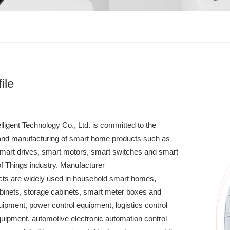
ile
ligent Technology Co., Ltd. is committed to the
and manufacturing of smart home products such as
 smart drives, smart motors, smart switches and smart
 of Things industry. Manufacturer
ts are widely used in household smart homes,
inets, storage cabinets, smart meter boxes and
quipment, power control equipment, logistics control
uipment, automotive electronic automation control