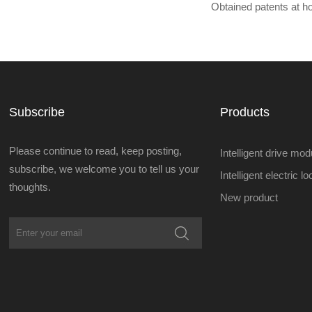
Obtained patents at 
Subscribe
Products
Please continue to read, keep posting,
Intelligent drive mod
subscribe, we welcome you to tell us your
Intelligent electric l
thoughts.
New product