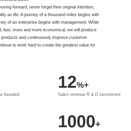
ing forward, never forget their original intention,
ity as life. A journey of a thousand miles begins with
urney of an enterprise begins with management. While
od, fast, more and more economical, we will produce
ty products and continuously improve customer
ontinue to work hard to create the greatest value for
12
%+
as founded
Sales revenue R & D investment
1000
+