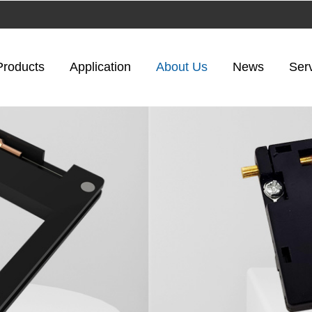
Products
Application
About Us
News
Ser