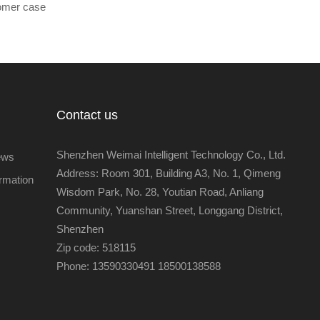
omer case
Contact us
Shenzhen Weimai Intelligent Technology Co., Ltd.
ews
Address: Room 301, Building A3, No. 1, Qimeng
ormation
Wisdom Park, No. 28, Youtian Road, Anliang
Community, Yuanshan Street, Longgang District,
Shenzhen
Zip code: 518115
Phone: 13590330491 18500138588