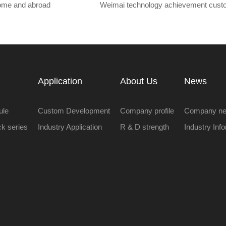
home and abroad
Weimai technology achievement cust
Application
About Us
News
ule
Custom Development
Company profile
Company n
ock series
Industry Application
R & D strength
Industry Inf