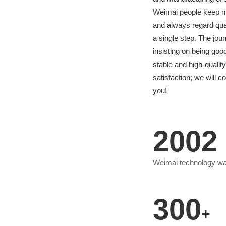
Weimai people keep mov
and always regard qual
a single step. The jo
insisting on being go
stable and high-quali
satisfaction; we will c
you!
2002
Weimai technology w
300
+