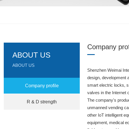
Company prof
ABOUT US
ABOUT US
Shenzhen Weimai Intel
design, development 
smart electric locks,
Company profile
valves in the Internet
The company's produc
R & D strength
unmanned vending cab
other IoT intelligent e
equipment, medical eq